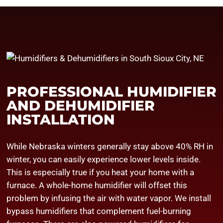
PROFESSIONAL HUMIDIFIER
AND DEHUMIDIFIER
INSTALLATION
While Nebraska winters generally stay above 40% RH in
winter, you can easily experience lower levels inside.
This is especially true if you heat your home with a
furnace. A whole-home humidifier will offset this
problem by infusing the air with water vapor. We install
bypass humidifiers that complement fuel-burning