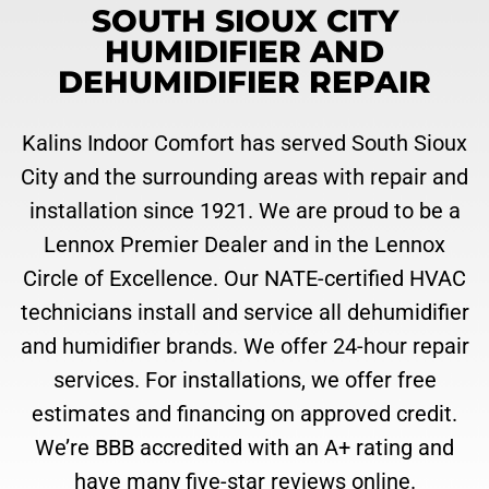
SOUTH SIOUX CITY
HUMIDIFIER AND
DEHUMIDIFIER REPAIR
Kalins Indoor Comfort has served South Sioux
City and the surrounding areas with repair and
installation since 1921. We are proud to be a
Lennox Premier Dealer and in the Lennox
Circle of Excellence. Our NATE-certified HVAC
technicians install and service all dehumidifier
and humidifier brands. We offer 24-hour repair
services. For installations, we offer free
estimates and financing on approved credit.
We’re BBB accredited with an A+ rating and
have many five-star reviews online.