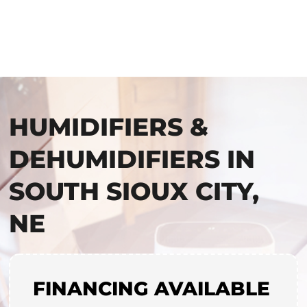
HUMIDIFIERS &
DEHUMIDIFIERS IN
SOUTH SIOUX CITY,
NE
FINANCING AVAILABLE