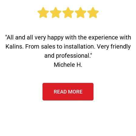
"All and all very happy with the experience with
Kalins. From sales to installation. Very friendly
and professional."
Michele H.
READ MORE