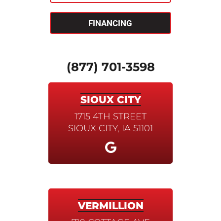
FINANCING
(877) 701-3598
SIOUX CITY
1715 4TH STREET
SIOUX CITY, IA 51101
VERMILLION