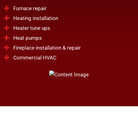
Furnace repair
Heating installation
Heater tune ups
Heat pumps
Fireplace installation & repair
Commercial HVAC