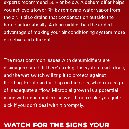
experts recommend 50% or below. A dehumidifier helps
you achieve a lower RH by removing water vapor from
the air. It also drains that condensation outside the
home automatically. A dehumidifier has the added
advantage of making your air conditioning system more
effective and efficient.
The most common issues with dehumidifiers are
drainage-related. If there’s a clog, the system can’t drain,
and the wet switch will trip it to protect against
flooding. Frost can build up on the coils, which is a sign
of inadequate airflow. Microbial growth is a potential
issue with dehumidifiers as well. It can make you quite
sick if you don’t deal with it promptly.
WATCH FOR THE SIGNS YOUR