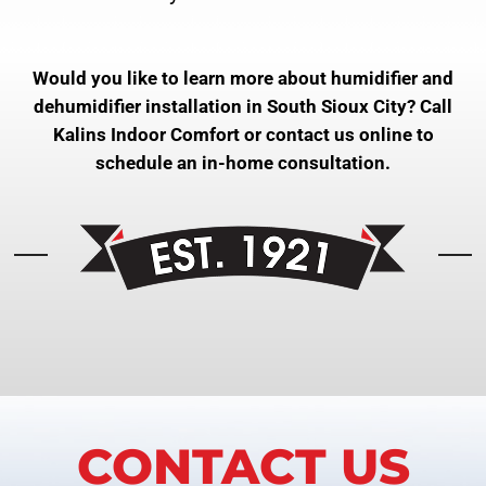
Would you like to learn more about humidifier and
dehumidifier installation in South Sioux City? Call
Kalins Indoor Comfort or contact us online to
schedule an in-home consultation.
CONTACT US