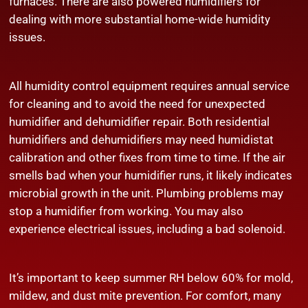
furnaces. There are also powered humidifiers for
dealing with more substantial home-wide humidity
issues.
All humidity control equipment requires annual service
for cleaning and to avoid the need for unexpected
humidifier and dehumidifier repair. Both residential
humidifiers and dehumidifiers may need humidistat
calibration and other fixes from time to time. If the air
smells bad when your humidifier runs, it likely indicates
microbial growth in the unit. Plumbing problems may
stop a humidifier from working. You may also
experience electrical issues, including a bad solenoid.
It’s important to keep summer RH below 60% for mold,
mildew, and dust mite prevention. For comfort, many