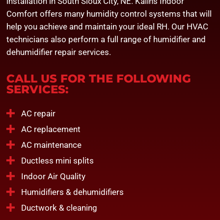
installation in South Sioux City, NE. Kalins Indoor
Comfort offers many humidity control systems that will
help you achieve and maintain your ideal RH. Our
HVAC
technicians
also perform a full range of humidifier and
dehumidifier repair services.
CALL US FOR THE FOLLOWING
SERVICES:
AC repair
AC replacement
AC maintenance
Ductless mini splits
Indoor Air Quality
Humidifiers & dehumidifiers
Ductwork & cleaning