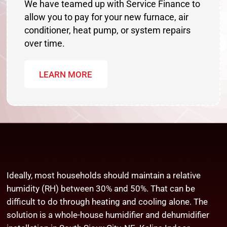
We have teamed up with Service Finance to
allow you to pay for your new furnace, air
conditioner, heat pump, or system repairs
over time.
LEARN MORE
Ideally, most households should maintain a relative
humidity (RH) between 30% and 50%. That can be
difficult to do through heating and cooling alone. The
solution is a whole-house humidifier and dehumidifier