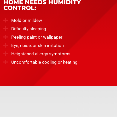
HOME NEEDS HUMIDITY
CONTROL:
Mold or mildew
Difficulty sleeping
Peeling paint or wallpaper
Eye, noise, or skin irritation
Heightened allergy symptoms
Uncomfortable cooling or heating