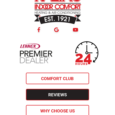
24-hour
lennox premier
emergency
dealer
service
COMFORT CLUB
REVIEWS
WHY CHOOSE US