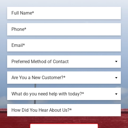
Preferred Method of Contact
Are You a New Customer?*
What do you need help with today?*