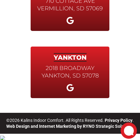
710 COTTAGE AVE
VERMILLION, SD 57069
YANKTON
2018 BROADWAY
YANKTON, SD 57078
©2026 Kalins Indoor Comfort. All Rights Reserved.
Privacy Policy
.
Web Design and Internet Marketing by
RYNO Strategic Solutions