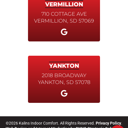
VERMILLION
710 COTTAGE AVE
VERMILLION, SD 57069
YANKTON
2018 BROADWAY
YANKTON, SD 57078
©2026 Kalins Indoor Comfort. All Rights Reserved.
Privacy Policy
.