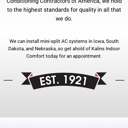
Conditioning Contractors of America, we hold
to the highest standards for quality in all that
we do.
We can install mini-split AC systems in Iowa, South
Dakota, and Nebraska, so get ahold of Kalins Indoor
Comfort today for an appointment.