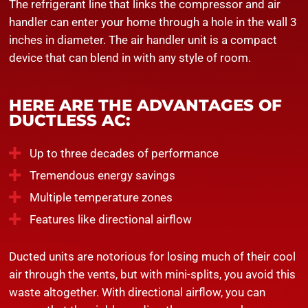
The refrigerant line that links the compressor and air
handler can enter your home through a hole in the wall 3
inches in diameter. The air handler unit is a compact
device that can blend in with any style of room.
HERE ARE THE ADVANTAGES OF
DUCTLESS AC:
Up to three decades of performance
Tremendous energy savings
Multiple temperature zones
Features like directional airflow
Ducted units are notorious for losing much of their cool
air through the vents, but with mini-splits, you avoid this
waste altogether. With directional airflow, you can