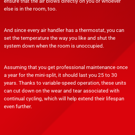
ensure that the air blows directly on you or whoever
else is in the room, too.
And since every air handler has a thermostat, you can
set the temperature the way you like and shut the
system down when the room is unoccupied.
Assuming that you get professional maintenance once
a year for the mini-split, it should last you 25 to 30
years. Thanks to variable-speed operation, these units
can cut down on the wear and tear associated with
continual cycling, which will help extend their lifespan
even further.