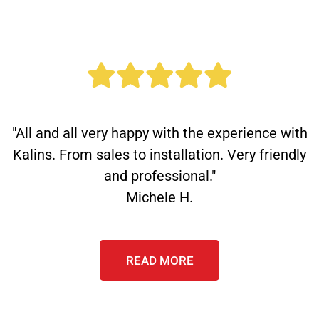
"All and all very happy with the experience with
Kalins. From sales to installation. Very friendly
and professional."
Michele H.
READ MORE