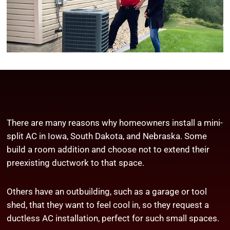
There are many reasons why homeowners install a mini-
split AC in Iowa, South Dakota, and Nebraska. Some
build a room addition and choose not to extend their
preexisting ductwork to that space.
Others have an outbuilding, such as a garage or tool
shed, that they want to feel cool in, so they request a
ductless AC installation, perfect for such small spaces.