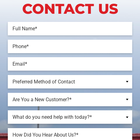
CONTACT US
Preferred Method of Contact
Are You a New Customer?*
What do you need help with today?*