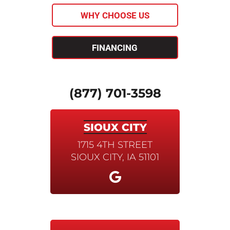
WHY CHOOSE US
FINANCING
(877) 701-3598
SIOUX CITY
1715 4TH STREET
SIOUX CITY, IA 51101