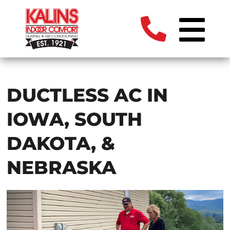
DUCTLESS AC IN
IOWA, SOUTH
DAKOTA, &
NEBRASKA