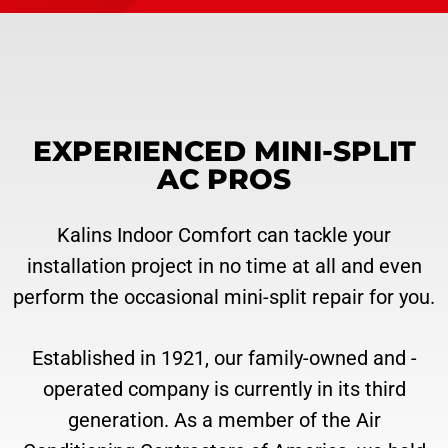
EXPERIENCED MINI-SPLIT
AC PROS
Kalins Indoor Comfort can tackle your
installation project in no time at all and even
perform the occasional mini-split repair for you.
Established in 1921, our family-owned and -
operated company is currently in its third
generation. As a member of the Air