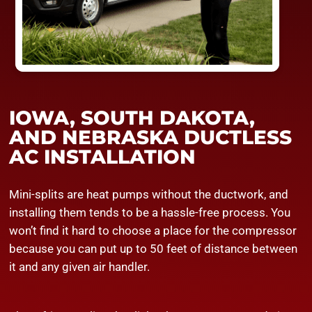
IOWA, SOUTH DAKOTA,
AND NEBRASKA DUCTLESS
AC INSTALLATION
Mini-splits are heat pumps without the ductwork, and
installing them tends to be a hassle-free process. You
won’t find it hard to choose a place for the compressor
because you can put up to 50 feet of distance between
it and any given air handler.