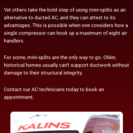
Yet others take the bold step of using mini-splits as an
alternative to ducted AC, and they can attest to its
advantages. This is possible when one considers how a
single compressor can hook up a maximum of eight air
handlers.
For some, mini-splits are the only way to go. Older,
historical homes usually can’t support ductwork without
damage to their structural integrity.
Contact our
AC technicians
today to book an
appointment.