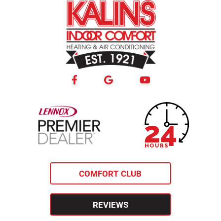
24-hour
lennox premier
emergency
dealer
service
COMFORT CLUB
REVIEWS